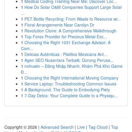
1
Medical Coding Training Near Me: Discover Loc...
1
How Do Solar O&M Companies Support Large Solar
...
1
PET Bottle Recycling: From Waste to Resource wi...
1
Floral Arrangements Near Carolyn Dr
1
Revolution Clone: A Comprehensive Walkthrough
1
Top Forex Provider for Precious Metal Exc...
1
Choosing the Right 1031 Exchange Advisor: A
Com...
1
Delicias Auténticas : Platillos Mexicana Ant...
1
Agen SEO Nusantara Terbaik: Dorong Perusa...
1
nohuwin – Đăng Nhập Nhanh, Khám Phá Kho Game
Đ...
1
Choosing the Right International Moving Company
1
Service Laptop: Troubleshooting Common Issues
1
A Background: The Guide to Embodying Piety
1
7-Day Detox: Your Complete Guide to a Physiqu...
Copyright © 2026 |
Advanced Search
|
Live
|
Tag Cloud
|
Top