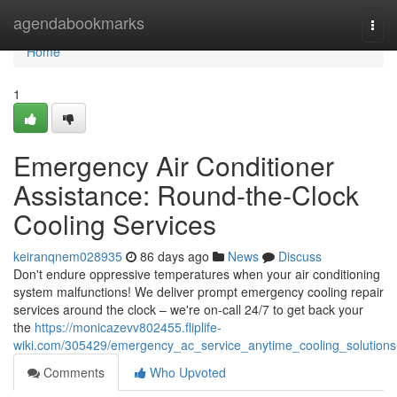
Home
agendabookmarks
Togg
navi
Home
1
Emergency Air Conditioner
Assistance: Round-the-Clock
Cooling Services
keiranqnem028935
86 days ago
News
Discuss
Don't endure oppressive temperatures when your air conditioning
system malfunctions! We deliver prompt emergency cooling repair
services around the clock – we're on-call 24/7 to get back your
the
https://monicazevv802455.fliplife-
wiki.com/305429/emergency_ac_service_anytime_cooling_solutions
Comments
Who Upvoted