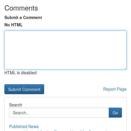
Comments
Submit a Comment
No HTML
HTML is disabled
Report Page
Search
Go
Published News