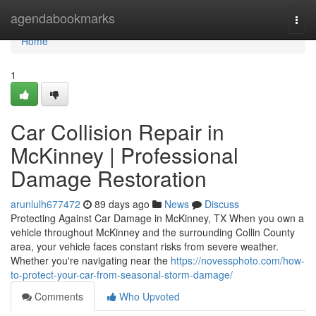
Home
agendabookmarks
Togg
navi
Home
1
Car Collision Repair in
McKinney | Professional
Damage Restoration
arunlulh677472
89 days ago
News
Discuss
Protecting Against Car Damage in McKinney, TX When you own a
vehicle throughout McKinney and the surrounding Collin County
area, your vehicle faces constant risks from severe weather.
Whether you're navigating near the
https://novessphoto.com/how-
to-protect-your-car-from-seasonal-storm-damage/
Comments
Who Upvoted