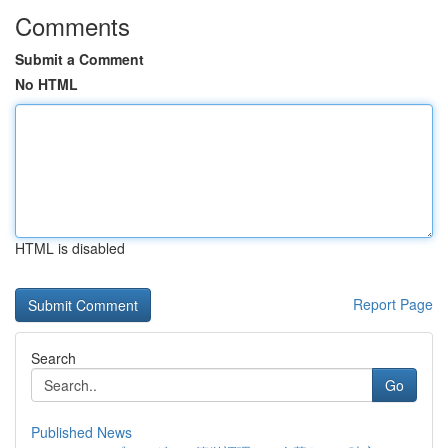
Comments
Submit a Comment
No HTML
HTML is disabled
Report Page
Search
Go
Published News