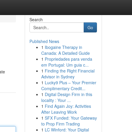
Search
Go
Published News
1
Ibogaine Therapy in
Canada: A Detailed Guide
1
Propriedades para venda
em Portugal: Um guia c...
1
Finding the Right Financial
ate
Advisor in Sydney
1
Lucky9 Plus – Your Premier
Complimentary Credit...
1
Digital Design Firm in this
locality : Your ...
1
Find Again Joy: Activities
After Leaving Work
1
SFX Funded: Your Gateway
to Prop Firm Trading
1
LC Winford: Your Digital