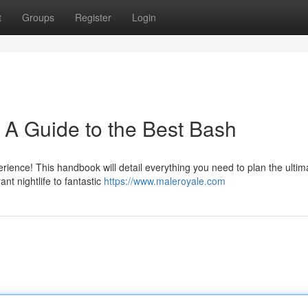
t
Groups
Register
Login
: A Guide to the Best Bash
rience! This handbook will detail everything you need to plan the ultim
t nightlife to fantastic
https://www.maleroyale.com