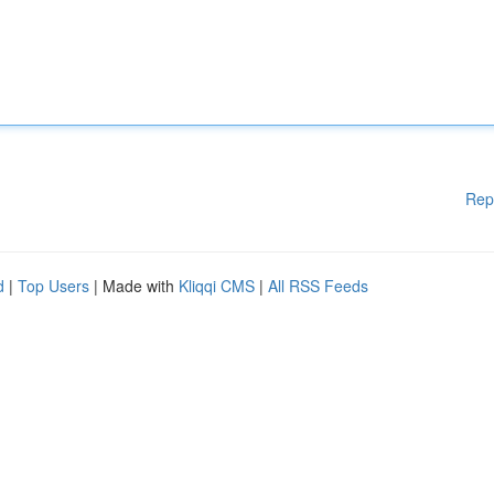
Rep
d
|
Top Users
| Made with
Kliqqi CMS
|
All RSS Feeds