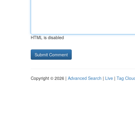
HTML is disabled
Copyright © 2026 |
Advanced Search
|
Live
|
Tag Clou