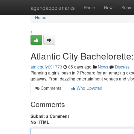
Home
agendabookmarks
Home
New
Submi
Home
1
Atlantic City Bachelorette
amiequfy691773
85 days ago
News
Discuss
Planning a girls’ bash in ? Prepare for an amazing expe
getaway. From dazzling entertainment venues and vibran
Comments
Who Upvoted
Comments
Submit a Comment
No HTML