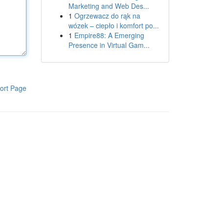
Marketing and Web Des...
1
Ogrzewacz do rąk na
wózek – ciepło i komfort po...
1
Empire88: A Emerging
Presence in Virtual Gam...
ort Page