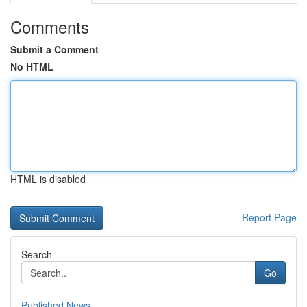
Comments
Submit a Comment
No HTML
HTML is disabled
Report Page
Search
Go
Published News