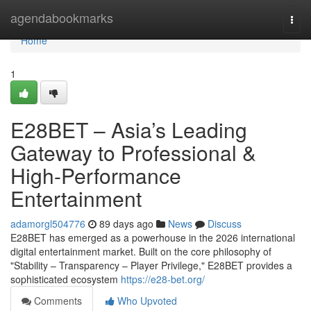
Home
agendabookmarks
Togg
navi
Home
1
E28BET – Asia’s Leading
Gateway to Professional &
High-Performance
Entertainment
adamorgl504776
89 days ago
News
Discuss
E28BET has emerged as a powerhouse in the 2026 international
digital entertainment market. Built on the core philosophy of
"Stability – Transparency – Player Privilege," E28BET provides a
sophisticated ecosystem
https://e28-bet.org/
Comments
Who Upvoted