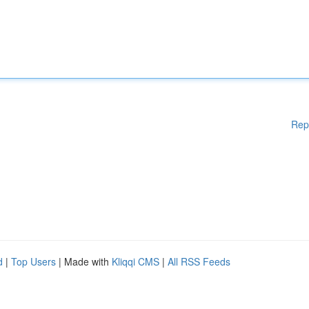
Rep
d
|
Top Users
| Made with
Kliqqi CMS
|
All RSS Feeds