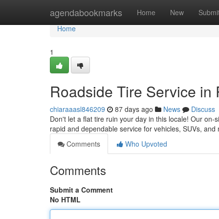
Home
agendabookmarks
Home
New
Submi
Home
1
Roadside Tire Service in 
chiaraaasl846209
87 days ago
News
Discuss
Don't let a flat tire ruin your day in this locale! Our on
rapid and dependable service for vehicles, SUVs, and
Comments
Who Upvoted
Comments
Submit a Comment
No HTML