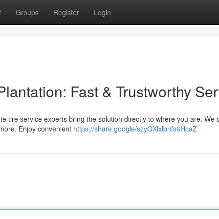
t
Groups
Register
Login
Plantation: Fast & Trustworthy Ser
-site tire service experts bring the solution directly to where you are. We o
 more. Enjoy convenient
https://share.google/szyGXlxlbhfs6HcaZ