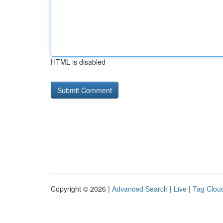
HTML is disabled
Copyright © 2026 |
Advanced Search
|
Live
|
Tag Clou