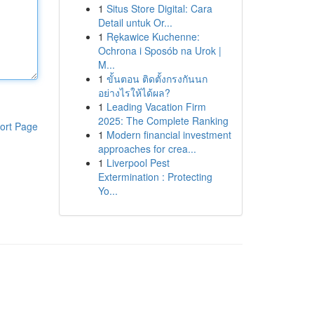
1
Situs Store Digital: Cara
Detail untuk Or...
1
Rękawice Kuchenne:
Ochrona i Sposób na Urok |
M...
1
ขั้นตอน ติดตั้งกรงกันนก
อย่างไรให้ได้ผล?
1
Leading Vacation Firm
2025: The Complete Ranking
ort Page
1
Modern financial investment
approaches for crea...
1
Liverpool Pest
Extermination : Protecting
Yo...