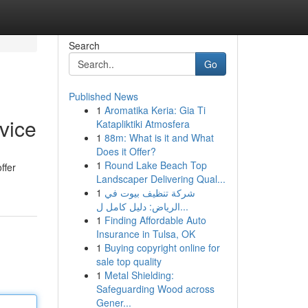
Search
Go
Published News
1
Aromatika Keria: Gia Ti
vice
Katapliktiki Atmosfera
1
88m: What is it and What
Does it Offer?
1
Round Lake Beach Top
ffer
Landscaper Delivering Qual...
1
شركة تنظيف بيوت في
الرياض: دليل كامل ل...
1
Finding Affordable Auto
Insurance in Tulsa, OK
1
Buying copyright online for
sale top quality
1
Metal Shielding:
Safeguarding Wood across
Gener...