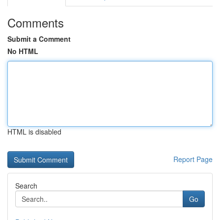
Comments
Submit a Comment
No HTML
HTML is disabled
Report Page
Search
Go