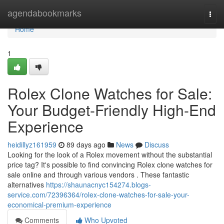
Home
agendabookmarks
Togg
navi
Home
1
Rolex Clone Watches for Sale:
Your Budget-Friendly High-End
Experience
heidillyz161959
89 days ago
News
Discuss
Looking for the look of a Rolex movement without the substantial
price tag? It's possible to find convincing Rolex clone watches for
sale online and through various vendors . These fantastic
alternatives
https://shaunacnyc154274.blogs-
service.com/72396364/rolex-clone-watches-for-sale-your-
economical-premium-experience
Comments
Who Upvoted