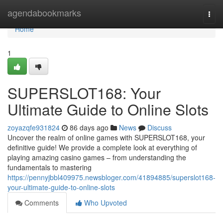
Home
agendabookmarks
Togg
navi
Home
1
SUPERSLOT168: Your
Ultimate Guide to Online Slots
zoyazqfe931824
86 days ago
News
Discuss
Uncover the realm of online games with SUPERSLOT168, your
definitive guide! We provide a complete look at everything of
playing amazing casino games – from understanding the
fundamentals to mastering
https://pennyjbbl409975.newsbloger.com/41894885/superslot168-
your-ultimate-guide-to-online-slots
Comments
Who Upvoted