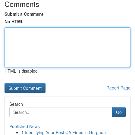
Comments
Submit a Comment
No HTML
HTML is disabled
Report Page
Search
Go
Published News
1
Identifying Your Best CA Firms in Gurgaon