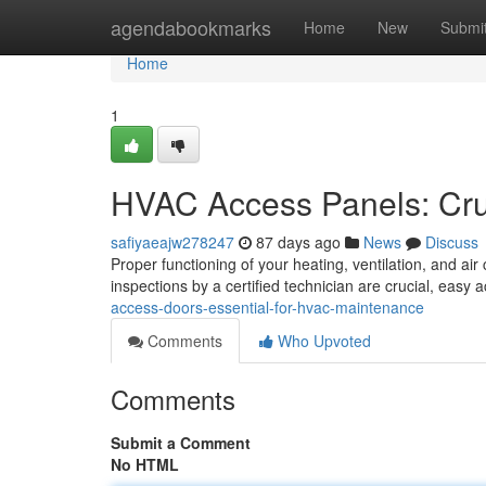
Home
agendabookmarks
Home
New
Submi
Home
1
HVAC Access Panels: Cruc
safiyaeajw278247
87 days ago
News
Discuss
Proper functioning of your heating, ventilation, and air
inspections by a certified technician are crucial, easy 
access-doors-essential-for-hvac-maintenance
Comments
Who Upvoted
Comments
Submit a Comment
No HTML