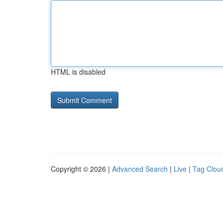
HTML is disabled
Copyright © 2026 |
Advanced Search
|
Live
|
Tag Clou