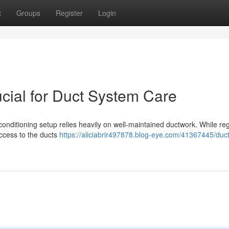
t
Groups
Register
Login
ial for Duct System Care
 conditioning setup relies heavily on well-maintained ductwork. While re
access to the ducts
https://aliciabrir497878.blog-eye.com/41367445/duc