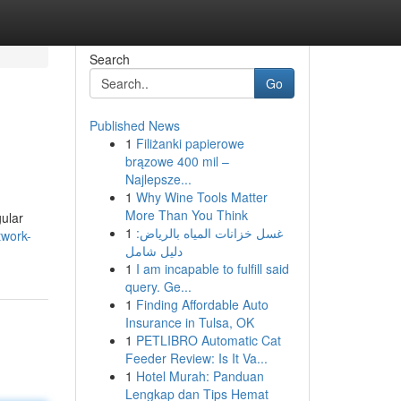
Search
Go
Published News
1
Filiżanki papierowe
brązowe 400 mil –
Najlepsze...
1
Why Wine Tools Matter
More Than You Think
gular
1
غسل خزانات المياه بالرياض:
twork-
دليل شامل
1
I am incapable to fulfill said
query. Ge...
1
Finding Affordable Auto
Insurance in Tulsa, OK
1
PETLIBRO Automatic Cat
Feeder Review: Is It Va...
1
Hotel Murah: Panduan
Lengkap dan Tips Hemat