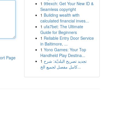
1
99exch: Get Your New ID &
Seamless copyright
1
Building wealth with
calculated financial inves...
1
ufa7bet: The Ultimate
Guide for Beginners
1
Reliable Entry Door Service
in Baltimore, ...
1
Yono Games: Your Top
Handheld Play Destina...
ort Page
1
تجديد تصريح البلديّة: شرح
كامل مفصل لجميع الخ...