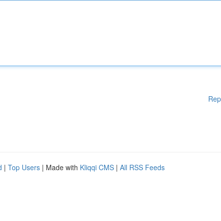
Rep
d
|
Top Users
| Made with
Kliqqi CMS
|
All RSS Feeds