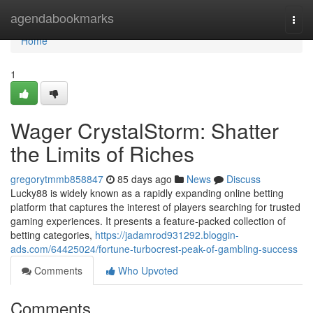
Home
agendabookmarks
Togg
navi
Home
1
Wager CrystalStorm: Shatter
the Limits of Riches
gregorytmmb858847
85 days ago
News
Discuss
Lucky88 is widely known as a rapidly expanding online betting
platform that captures the interest of players searching for trusted
gaming experiences. It presents a feature-packed collection of
betting categories,
https://jadamrod931292.bloggin-
ads.com/64425024/fortune-turbocrest-peak-of-gambling-success
Comments
Who Upvoted
Comments