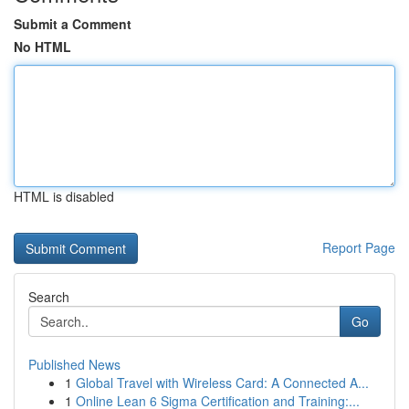
Submit a Comment
No HTML
HTML is disabled
Report Page
Search
Go
Published News
1
Global Travel with Wireless Card: A Connected A...
1
Online Lean 6 Sigma Certification and Training:...