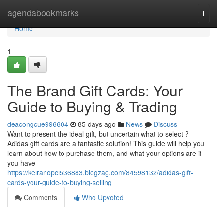
Home
agendabookmarks
Togg
navi
Home
1
The Brand Gift Cards: Your
Guide to Buying & Trading
deacongcue996604
85 days ago
News
Discuss
Want to present the ideal gift, but uncertain what to select ?
Adidas gift cards are a fantastic solution! This guide will help you
learn about how to purchase them, and what your options are if
you have
https://keiranopci536883.blogzag.com/84598132/adidas-gift-
cards-your-guide-to-buying-selling
Comments
Who Upvoted