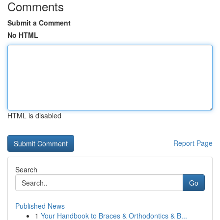
Comments
Submit a Comment
No HTML
HTML is disabled
Report Page
Search
Go
Published News
1
Your Handbook to Braces & Orthodontics & B...