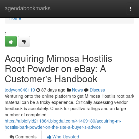
Home
agendabookmarks
Togg
navi
Home
1
Acquiring Mimosa Hostilis
Root Powder on eBay: A
Customer's Handbook
tedyvon648119
87 days ago
News
Discuss
Venturing onto the online platform to get Mimosa Hostilis root bark
material can be a tricky experience. Critically assessing vendor
feedback is absolutely. Check for positive ratings and an large
number of completed
https://albiefyld211884.blogdal.com/41469180/acquiring-m-
hostilis-bark-powder-on-the-site-a-buyer-s-advice
Comments
Who Upvoted