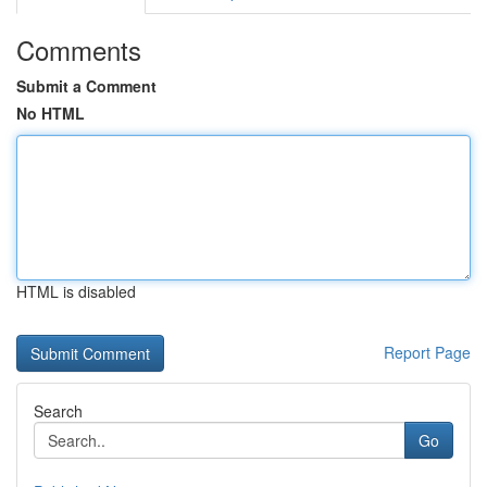
Comments
Submit a Comment
No HTML
HTML is disabled
Report Page
Search
Go