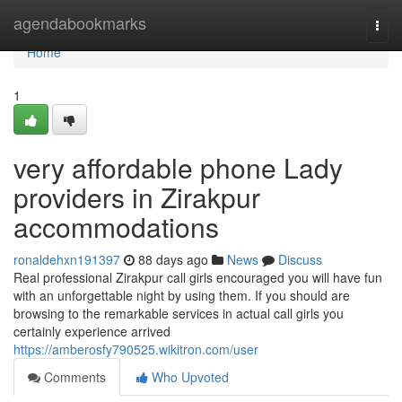
Home
agendabookmarks
Togg
navi
Home
1
very affordable phone Lady
providers in Zirakpur
accommodations
ronaldehxn191397
88 days ago
News
Discuss
Real professional Zirakpur call girls encouraged you will have fun
with an unforgettable night by using them. If you should are
browsing to the remarkable services in actual call girls you
certainly experience arrived
https://amberosfy790525.wikitron.com/user
Comments
Who Upvoted