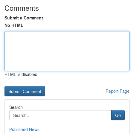
Comments
Submit a Comment
No HTML
HTML is disabled
Report Page
Search
Go
Published News