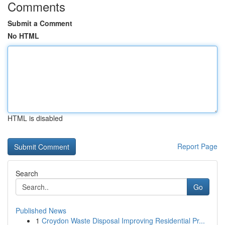
Comments
Submit a Comment
No HTML
HTML is disabled
Report Page
Search
Go
Published News
1
Croydon Waste Disposal Improving Residential Pr...