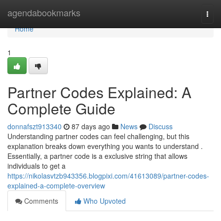
Home
agendabookmarks
Togg
navi
Home
1
Partner Codes Explained: A
Complete Guide
donnafszt913340
87 days ago
News
Discuss
Understanding partner codes can feel challenging, but this
explanation breaks down everything you wants to understand .
Essentially, a partner code is a exclusive string that allows
individuals to get a
https://nikolasvtzb943356.blogpixi.com/41613089/partner-codes-
explained-a-complete-overview
Comments
Who Upvoted