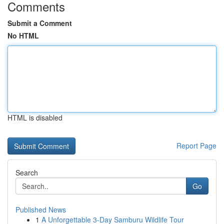
Comments
Submit a Comment
No HTML
HTML is disabled
Report Page
Search
Go
Published News
1
A Unforgettable 3-Day Samburu Wildlife Tour