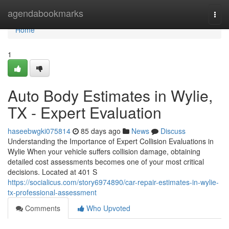
Home
agendabookmarks
Togg
navi
Home
1
Auto Body Estimates in Wylie,
TX - Expert Evaluation
haseebwgki075814
85 days ago
News
Discuss
Understanding the Importance of Expert Collision Evaluations in
Wylie When your vehicle suffers collision damage, obtaining
detailed cost assessments becomes one of your most critical
decisions. Located at 401 S
https://socialicus.com/story6974890/car-repair-estimates-in-wylie-
tx-professional-assessment
Comments
Who Upvoted