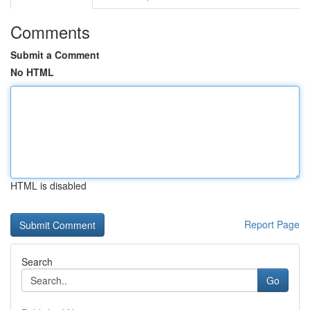
Comments
Submit a Comment
No HTML
HTML is disabled
Report Page
Search
Go