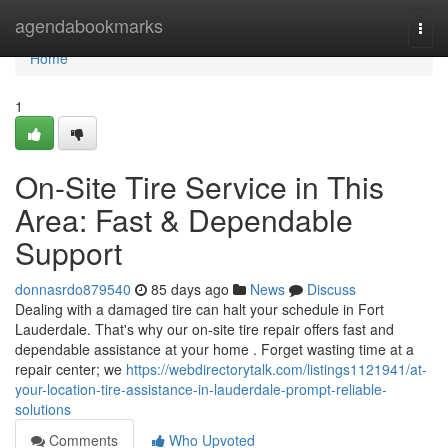
Home
agendabookmarks
Togg
navi
Home
1
On-Site Tire Service in This
Area: Fast & Dependable
Support
donnasrdo879540
85 days ago
News
Discuss
Dealing with a damaged tire can halt your schedule in Fort
Lauderdale. That's why our on-site tire repair offers fast and
dependable assistance at your home . Forget wasting time at a
repair center; we
https://webdirectorytalk.com/listings1121941/at-
your-location-tire-assistance-in-lauderdale-prompt-reliable-
solutions
Comments
Who Upvoted