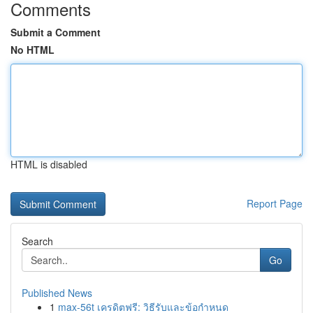
Comments
Submit a Comment
No HTML
HTML is disabled
Report Page
Search
Go
Published News
1
max-56t เครดิตฟรี: วิธีรับและข้อกำหนด