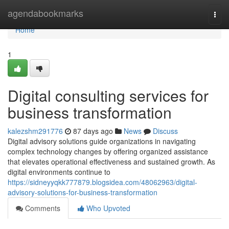
Home
agendabookmarks
Togg
navi
Home
1
Digital consulting services for
business transformation
kalezshm291776
87 days ago
News
Discuss
Digital advisory solutions guide organizations in navigating
complex technology changes by offering organized assistance
that elevates operational effectiveness and sustained growth. As
digital environments continue to
https://sidneyyqkk777879.blogsidea.com/48062963/digital-
advisory-solutions-for-business-transformation
Comments
Who Upvoted