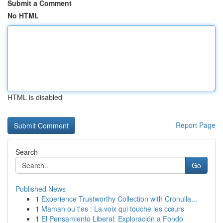
Submit a Comment
No HTML
HTML is disabled
Report Page
Search
Go
Published News
1
Experience Trustworthy Collection with Cronulla...
1
Maman ou t'es : La voix qui touche les cœurs
1
El Pensamiento Liberal: Exploración a Fondo