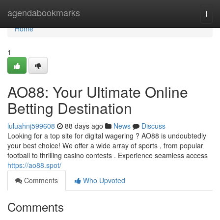
Home
agendabookmarks
Togg
navi
Home
1
AO88: Your Ultimate Online
Betting Destination
luluahnj599608
88 days ago
News
Discuss
Looking for a top site for digital wagering ? AO88 is undoubtedly
your best choice! We offer a wide array of sports , from popular
football to thrilling casino contests . Experience seamless access
https://ao88.spot/
Comments
Who Upvoted
Comments