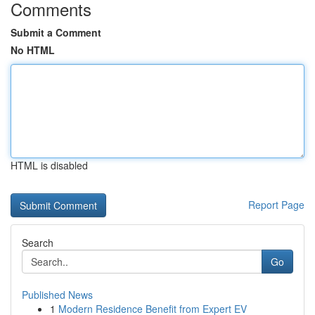
Comments
Submit a Comment
No HTML
HTML is disabled
Report Page
Search
Go
Published News
1
Modern Residence Benefit from Expert EV