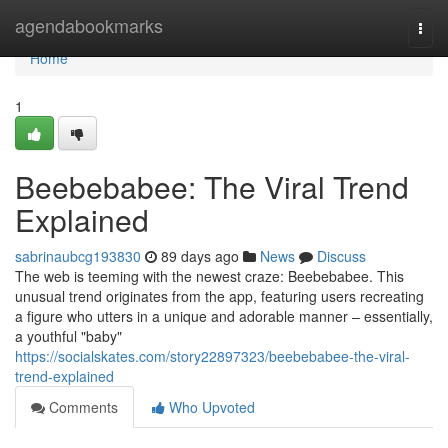
Home
agendabookmarks
Togg
navi
Home
1
Beebebabee: The Viral Trend
Explained
sabrinaubcg193830
89 days ago
News
Discuss
The web is teeming with the newest craze: Beebebabee. This
unusual trend originates from the app, featuring users recreating
a figure who utters in a unique and adorable manner – essentially,
a youthful "baby"
https://socialskates.com/story22897323/beebebabee-the-viral-
trend-explained
Comments
Who Upvoted