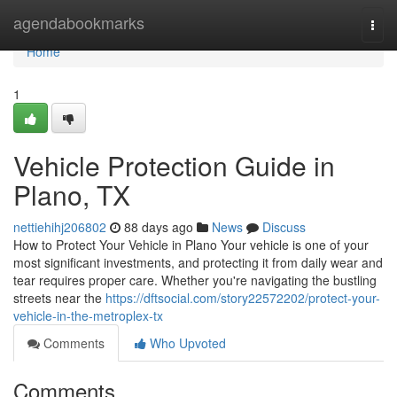
Home
agendabookmarks
Togg
navi
Home
1
Vehicle Protection Guide in
Plano, TX
nettiehihj206802
88 days ago
News
Discuss
How to Protect Your Vehicle in Plano Your vehicle is one of your
most significant investments, and protecting it from daily wear and
tear requires proper care. Whether you're navigating the bustling
streets near the
https://dftsocial.com/story22572202/protect-your-
vehicle-in-the-metroplex-tx
Comments
Who Upvoted
Comments