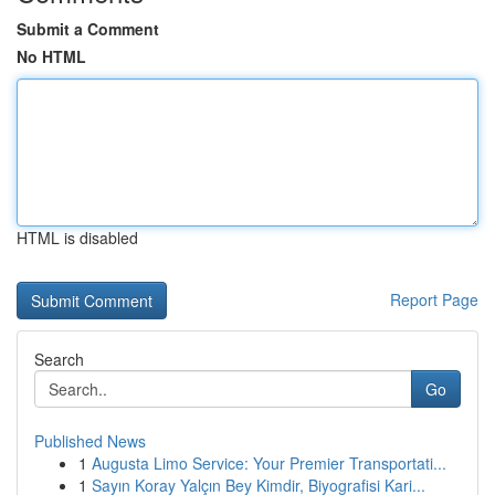
Submit a Comment
No HTML
HTML is disabled
Report Page
Search
Go
Published News
1
Augusta Limo Service: Your Premier Transportati...
1
Sayın Koray Yalçın Bey Kimdir, Biyografisi Kari...