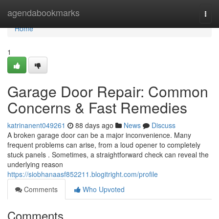
Home
agendabookmarks
Togg
navi
Home
1
Garage Door Repair: Common
Concerns & Fast Remedies
katrinanent049261
88 days ago
News
Discuss
A broken garage door can be a major inconvenience. Many
frequent problems can arise, from a loud opener to completely
stuck panels . Sometimes, a straightforward check can reveal the
underlying reason
https://siobhanaasf852211.blogitright.com/profile
Comments
Who Upvoted
Comments