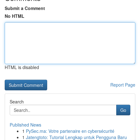
Submit a Comment
No HTML
HTML is disabled
Report Page
Search
Go
Published News
1
PySec.ma: Votre partenaire en cybersécurité
1
Jatengtoto: Tutorial Lengkap untuk Pengguna Baru