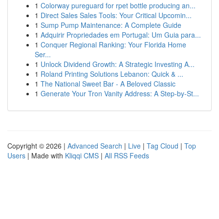
1
Colorway pureguard for rpet bottle producing an...
1
Direct Sales Sales Tools: Your Critical Upcomin...
1
Sump Pump Maintenance: A Complete Guide
1
Adquirir Propriedades em Portugal: Um Guia para...
1
Conquer Regional Ranking: Your Florida Home
Ser...
1
Unlock Dividend Growth: A Strategic Investing A...
1
Roland Printing Solutions Lebanon: Quick & ...
1
The National Sweet Bar - A Beloved Classic
1
Generate Your Tron Vanity Address: A Step-by-St...
Copyright © 2026 |
Advanced Search
|
Live
|
Tag Cloud
|
Top
Users
| Made with
Kliqqi CMS
|
All RSS Feeds