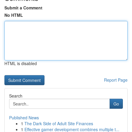
Submit a Comment
No HTML
HTML is disabled
Report Page
Search
Go
Published News
1
The Dark Side of Adult Site Finances
1
Effective gamer development combines multiple t...