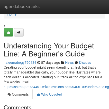
Home
agendabookmarks
Home
1
Understanding Your Budget
Line: A Beginner's Guide
haleemabegy750434
87 days ago
News
Discuss
Creating your budget might seem daunting at first, but that's
totally manageable! Basically, your budget line illustrates where
each dollar is allocated. Starting out, track all the expenses for a
few weeks. It will
https://sairaptpm784491.wikitelevisions.com/9465109/understandi
Comments
Who Upvoted
Comments