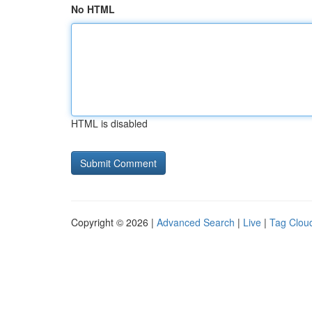
No HTML
HTML is disabled
Copyright © 2026 |
Advanced Search
|
Live
|
Tag Clou