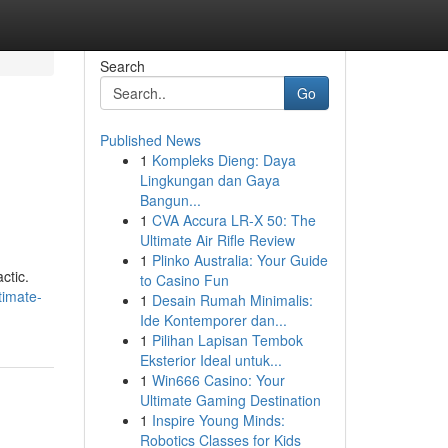
Search
Go
Published News
1
Kompleks Dieng: Daya
Lingkungan dan Gaya
Bangun...
1
CVA Accura LR-X 50: The
Ultimate Air Rifle Review
1
Plinko Australia: Your Guide
ctic.
to Casino Fun
timate-
1
Desain Rumah Minimalis:
Ide Kontemporer dan...
1
Pilihan Lapisan Tembok
Eksterior Ideal untuk...
1
Win666 Casino: Your
Ultimate Gaming Destination
1
Inspire Young Minds:
Robotics Classes for Kids