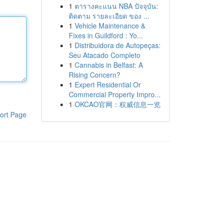
1
ตารางคะแนน NBA ปัจจุบัน:
ติดตาม รายละเอียด ของ ...
1
Vehicle Maintenance &
Fixes in Guildford : Yo...
1
Distribuidora de Autopeças:
Seu Atacado Completo
1
Cannabis in Belfast: A
Rising Concern?
1
Expert Residential Or
Commercial Property Impro...
1
OKCAO官网：权威信息一览
ort Page