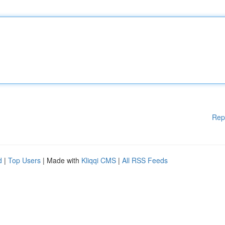
Rep
d
|
Top Users
| Made with
Kliqqi CMS
|
All RSS Feeds