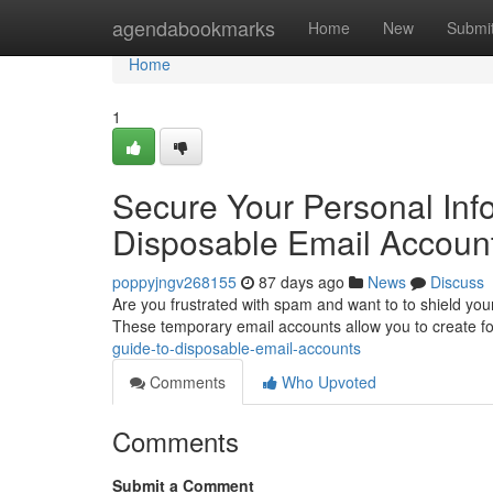
Home
agendabookmarks
Home
New
Submi
Home
1
Secure Your Personal Info
Disposable Email Accoun
poppyjngv268155
87 days ago
News
Discuss
Are you frustrated with spam and want to to shield your
These temporary email accounts allow you to create f
guide-to-disposable-email-accounts
Comments
Who Upvoted
Comments
Submit a Comment