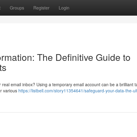
t
Groups
Register
Login
rmation: The Definitive Guide to
ts
 real email inbox? Using a temporary email account can be a brilliant ta
or various
https://listbell.com/story11354641/safeguard-your-data-the-ul