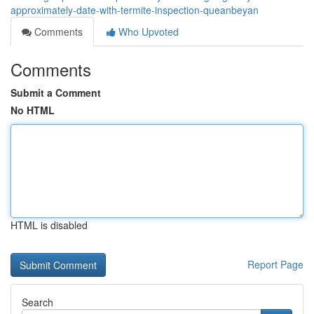
approximately-date-with-termite-inspection-queanbeyan
Comments
Who Upvoted
Comments
Submit a Comment
No HTML
HTML is disabled
Report Page
Search