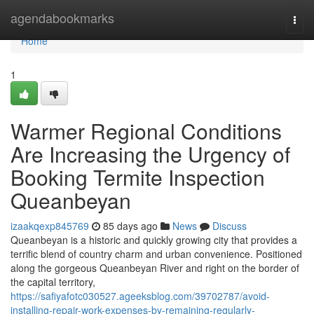
Home
agendabookmarks
Togg
navi
Home
1
Warmer Regional Conditions
Are Increasing the Urgency of
Booking Termite Inspection
Queanbeyan
izaakqexp845769
85 days ago
News
Discuss
Queanbeyan is a historic and quickly growing city that provides a
terrific blend of country charm and urban convenience. Positioned
along the gorgeous Queanbeyan River and right on the border of
the capital territory,
https://safiyafotc030527.ageeksblog.com/39702787/avoid-
installing-repair-work-expenses-by-remaining-regularly-