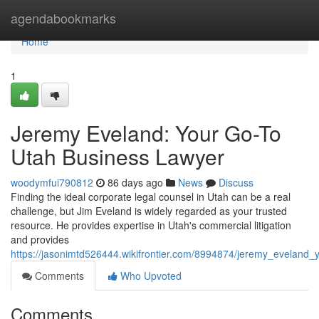
Home
agendabookmarks
Home
1
Jeremy Eveland: Your Go-To
Utah Business Lawyer
woodymfui790812
86 days ago
News
Discuss
Finding the ideal corporate legal counsel in Utah can be a real
challenge, but Jim Eveland is widely regarded as your trusted
resource. He provides expertise in Utah's commercial litigation
and provides
https://jasonimtd526444.wikifrontier.com/8994874/jeremy_eveland
Comments
Who Upvoted
Comments