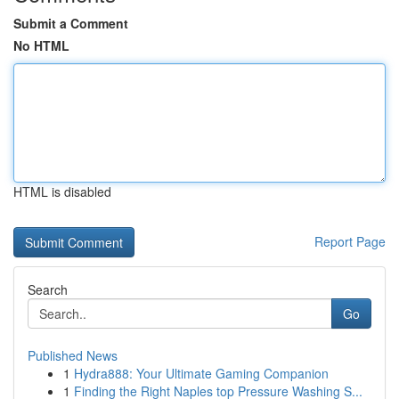
Submit a Comment
No HTML
HTML is disabled
Report Page
Search
Go
Published News
1
Hydra888: Your Ultimate Gaming Companion
1
Finding the Right Naples top Pressure Washing S...