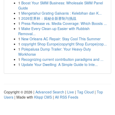
1
Boost Your SMM Business: Wholesale SMM Panel
Guide
1
Mengetahui Grating Galvanis : Kelebihan dan K...
1
2026世界杯：揭秘全新赛制与挑战
1
Press Release vs. Media Coverage: Which Boosts ...
1
Make Every Clean-up Easier with Rubbish
Removal...
1
New Orleans AC Repair: Stay Cool This Summer
1
copyright Shop Europe|copyright Shop Europe|cop...
1
Polepalusa Dump Trailer: Your Heavy-Duty
Workhorse
1
Recognizing current contribution paradigms and ...
1
Update Your Dwelling: A Simple Guide to Inte...
Copyright © 2026 |
Advanced Search
|
Live
|
Tag Cloud
|
Top
Users
| Made with
Kliqqi CMS
|
All RSS Feeds