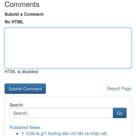
Comments
Submit a Comment
No HTML
HTML is disabled
Report Page
Search
Go
Published News
1
123b là gì? Hướng dẫn chi tiết và nhận xét