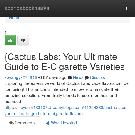
Home
agendabookmarks
Togg
navi
Home
1
{Cactus Labs: Your Ultimate
Guide to E-Cigarette Varieties
zoyangyx274848
87 days ago
News
Discuss
Exploring the extensive world of Cactus Labs vape flavors can be
confusing! This article is intended to show you navigate their
amazing selection. From fruity blends to cool menthols and
nuanced
https://lucyqcfh483107.dreamyblogs.com/41254368/cactus-labs-
your-ultimate-guide-to-e-cigarette-flavors
Comments
Who Upvoted