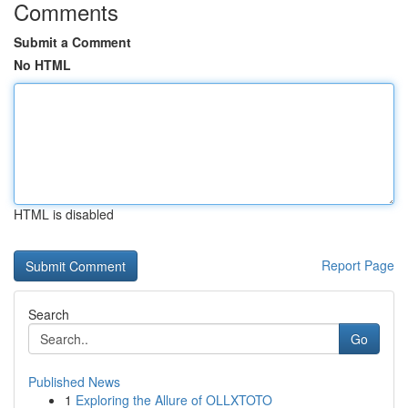
Comments
Submit a Comment
No HTML
HTML is disabled
Report Page
Search
Go
Published News
1
Exploring the Allure of OLLXTOTO