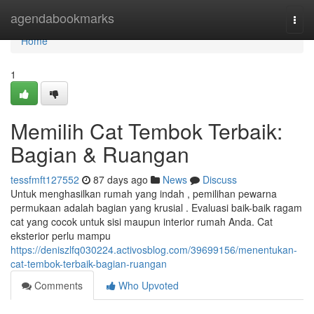
Home
agendabookmarks
Togg
navi
Home
1
Memilih Cat Tembok Terbaik:
Bagian & Ruangan
tessfmft127552
87 days ago
News
Discuss
Untuk menghasilkan rumah yang indah , pemilihan pewarna
permukaan adalah bagian yang krusial . Evaluasi baik-baik ragam
cat yang cocok untuk sisi maupun interior rumah Anda. Cat
eksterior perlu mampu
https://deniszlfq030224.activosblog.com/39699156/menentukan-
cat-tembok-terbaik-bagian-ruangan
Comments
Who Upvoted