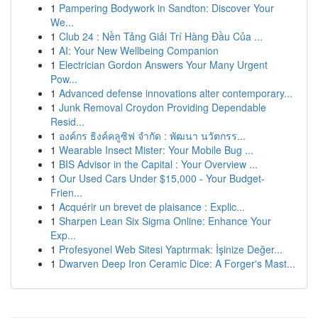
1
Pampering Bodywork in Sandton: Discover Your
We...
1
Club 24 : Nền Tảng Giải Trí Hàng Đầu Của ...
1
AI: Your New Wellbeing Companion
1
Electrician Gordon Answers Your Many Urgent
Pow...
1
Advanced defense innovations alter contemporary...
1
Junk Removal Croydon Providing Dependable
Resid...
1
องค์กร ธิงค์คลูซิฟ จำกัด : พัฒนา นวัตกรร...
1
Wearable Insect Mister: Your Mobile Bug ...
1
BIS Advisor in the Capital : Your Overview ...
1
Our Used Cars Under $15,000 - Your Budget-
Frien...
1
Acquérir un brevet de plaisance : Explic...
1
Sharpen Lean Six Sigma Online: Enhance Your
Exp...
1
Profesyonel Web Sitesi Yaptırmak: İşinize Değer...
1
Dwarven Deep Iron Ceramic Dice: A Forger's Mast...