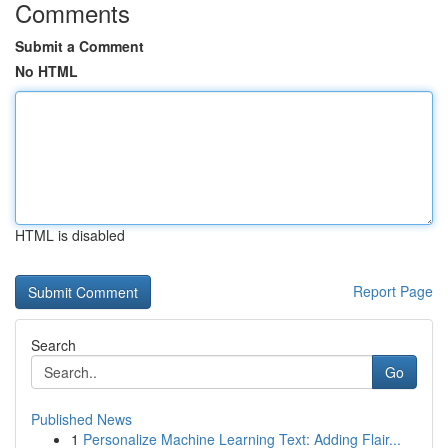
Comments
Submit a Comment
No HTML
HTML is disabled
Report Page
Search
Go
Published News
1
Personalize Machine Learning Text: Adding Flair...