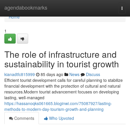
Home
agendabookmarks
Togg
navi
Home
1
The role of infrastructure and
sustainability in tourist growth
kianadtfc815999
85 days ago
News
Discuss
Efficient tourist development calls for careful planning to stabilize
financial development with the protection of cultural and natural
resources.Modern tourist advancement focuses on developing
lasting, well-managed
https://hassanoqks061665.bloginwi.com/75087927/lasting-
methods-to-modern-day-tourism-growth-and-planning
Comments
Who Upvoted