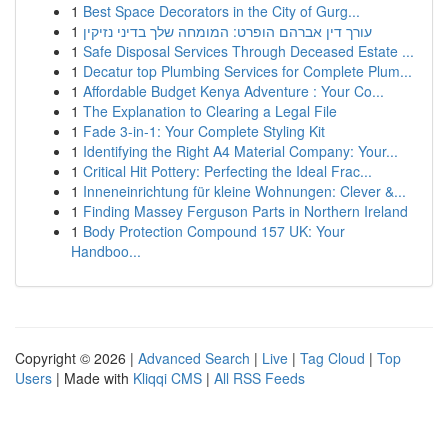
1
Best Space Decorators in the City of Gurg...
1
עורך דין אברהם הופרט: המומחה שלך בדיני נזיקין
1
Safe Disposal Services Through Deceased Estate ...
1
Decatur top Plumbing Services for Complete Plum...
1
Affordable Budget Kenya Adventure : Your Co...
1
The Explanation to Clearing a Legal File
1
Fade 3-in-1: Your Complete Styling Kit
1
Identifying the Right A4 Material Company: Your...
1
Critical Hit Pottery: Perfecting the Ideal Frac...
1
Inneneinrichtung für kleine Wohnungen: Clever &...
1
Finding Massey Ferguson Parts in Northern Ireland
1
Body Protection Compound 157 UK: Your
Handboo...
Copyright © 2026 |
Advanced Search
|
Live
|
Tag Cloud
|
Top
Users
| Made with
Kliqqi CMS
|
All RSS Feeds