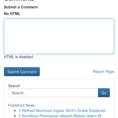
Submit a Comment
No HTML
HTML is disabled
Report Page
Search
Go
Published News
1
Refined Aluminum Ingots: 99.9% Grade Explained
1
Kontribusi Perempuan wilayah Maluku dalam M...