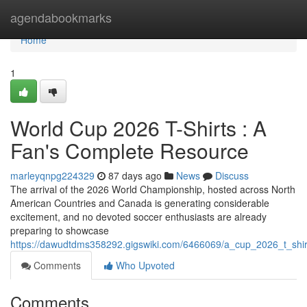
Home
agendabookmarks
Home
1
World Cup 2026 T-Shirts : A
Fan's Complete Resource
marleyqnpg224329
87 days ago
News
Discuss
The arrival of the 2026 World Championship, hosted across North
American Countries and Canada is generating considerable
excitement, and no devoted soccer enthusiasts are already
preparing to showcase
https://dawudtdms358292.gigswiki.com/6466069/a_cup_2026_t_sh
Comments
Who Upvoted
Comments