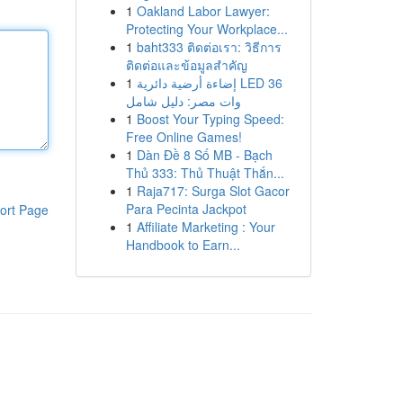
1
Oakland Labor Lawyer:
Protecting Your Workplace...
1
baht333 ติดต่อเรา: วิธีการ
ติดต่อและข้อมูลสำคัญ
1
إضاءة أرضية دائرية LED 36
وات مصر: دليل شامل
1
Boost Your Typing Speed:
Free Online Games!
1
Dàn Đề 8 Số MB - Bạch
Thủ 333: Thủ Thuật Thắn...
1
Raja717: Surga Slot Gacor
Para Pecinta Jackpot
ort Page
1
Affiliate Marketing : Your
Handbook to Earn...