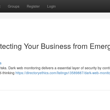
t
Groups
Register
Login
tecting Your Business from Emer
s
risks. Dark web monitoring delivers a essential layer of security by cont
rd-thinking
https://directoryethics.com/listings13589887/dark-web-monito