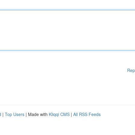
Rep
d
|
Top Users
| Made with
Kliqqi CMS
|
All RSS Feeds