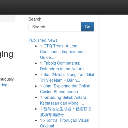
Search
Go
Published News
1
CTQ Trees: A Lean
ging
Continuous Improvement
Guide...
1
Firbolg Combatants:
Defenders of the Nature
1
Sàn 24club: Trung Tâm Giải
inuously
Trí Việt Nam – Đánh...
ring-
1
88m: Exploring the Online
Casino Phenomenon
1
Kerudung Seksi: Antara
Kebiasaan dan Model ...
1
靓号地址生成器：轻松获取
波场专属靓号
1
xKontra: Produção Visual
Original