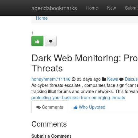
Home
agendabookmarks
Home
New
Submi
Home
1
Dark Web Monitoring: Pro
Threats
honeyhmem711146
85 days ago
News
Discus
As cyber threats escalate , companies face significant 
tracking illicit forums and private networks. This forwa
protecting-your-business-from-emerging-threats
Comments
Who Upvoted
Comments
Submit a Comment