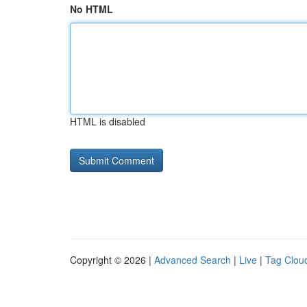
No HTML
HTML is disabled
Copyright © 2026 |
Advanced Search
|
Live
|
Tag Clou