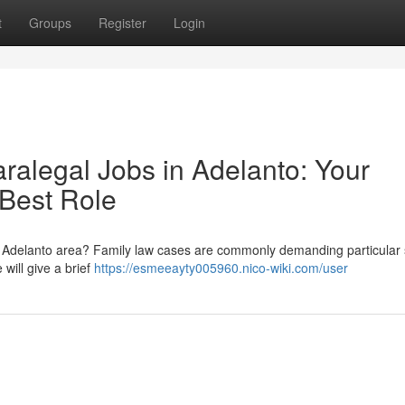
t
Groups
Register
Login
aralegal Jobs in Adelanto: Your
 Best Role
the Adelanto area? Family law cases are commonly demanding particular 
 will give a brief
https://esmeeayty005960.nico-wiki.com/user