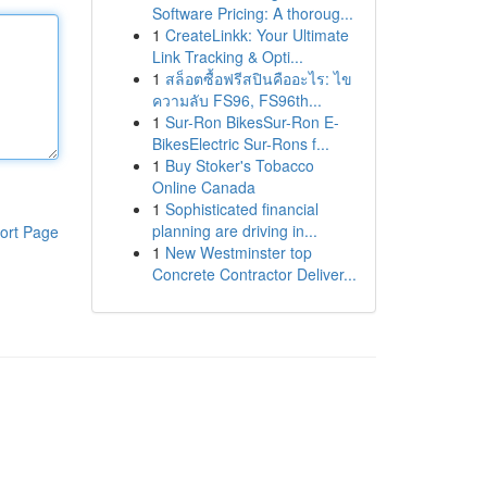
Software Pricing: A thoroug...
1
CreateLinkk: Your Ultimate
Link Tracking & Opti...
1
สล็อตซื้อฟรีสปินคืออะไร: ไข
ความลับ FS96, FS96th...
1
Sur-Ron BikesSur-Ron E-
BikesElectric Sur-Rons f...
1
Buy Stoker's Tobacco
Online Canada
1
Sophisticated financial
planning are driving in...
ort Page
1
New Westminster top
Concrete Contractor Deliver...