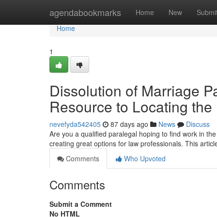
Home
agendabookmarks
Home
New
Submi
Home
1
Dissolution of Marriage P
Resource to Locating the
nevefyda542405
87 days ago
News
Discuss
Are you a qualified paralegal hoping to find work in 
creating great options for law professionals. This article
Comments
Who Upvoted
Comments
Submit a Comment
No HTML