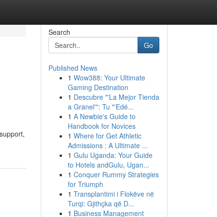
Search
Go
Published News
1
Wow388: Your Ultimate
Gaming Destination
1
Descubre "'La Mejor Tienda
a Granel'": Tu "'Edé...
1
A Newbie's Guide to
Handbook for Novices
support,
1
Where for Get Athletic
Admissions : A Ultimate ...
1
Gulu Uganda: Your Guide
to Hotels andGulu, Ugan...
1
Conquer Rummy Strategies
for Triumph
1
Transplantimi i Flokëve në
Turqi: Gjithçka që D...
1
Business Management