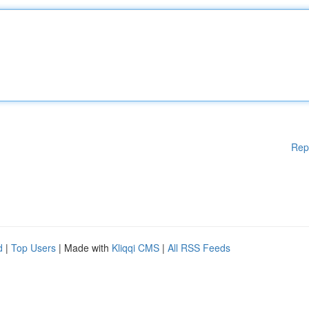
Rep
d
|
Top Users
| Made with
Kliqqi CMS
|
All RSS Feeds