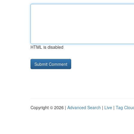
HTML is disabled
Copyright © 2026 |
Advanced Search
|
Live
|
Tag Clou