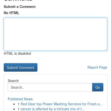
Submit a Comment
No HTML
HTML is disabled
Report Page
Search
Go
Published News
1
Red Deer top Power Washing Services for Fresh a...
1
cancer is affected by a intricate mix of f...