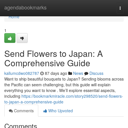
Home
agendabookmarks
Togg
navi
Home
1
Send Flowers to Japan: A
Comprehensive Guide
kallumcdwo082787
87 days ago
News
Discuss
Want to ship beautiful bouquets to Japan? Sending blooms across
the Pacific can seem challenging, but this guide will explain
everything you want to know . We’ll explore essential aspects,
including
https://bookmarkmiracle.com/story298520/send-flowers-
to-japan-a-comprehensive-guide
Comments
Who Upvoted
Comments