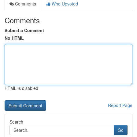
Comments
Who Upvoted
Comments
Submit a Comment
No HTML
HTML is disabled
Report Page
Search
Go