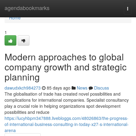
Home
agendabookmarks
Togg
navi
Home
1
Modern approaches to global
company growth and strategic
planning
dawudxkch984273
85 days ago
News
Discuss
The globalisation of trade has created novel possibilities and
complications for international companies. Specialist consultancy
play a crucial role in helping organizations spot development
possibilities and reduce
https://lucyhbpm347888.livebloggs.com/48026863/the-progress-
of-international-business-consulting-in-today-x27-s-international-
arena