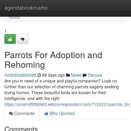
Home
agendabookmarks
Home
1
Parrots For Adoption and
Rehoming
heidizbbq926498
88 days ago
News
Discuss
Are you in need of a unique and playful companion? Look no
further than our selection of charming parrots eagerly seeking
loving homes. These beautiful birds are known for their
intelligence, and with the right
https://umairvtfl556463.wikicorrespondent.com/7122231/parrots_f
Comments
Who Upvoted
Comments