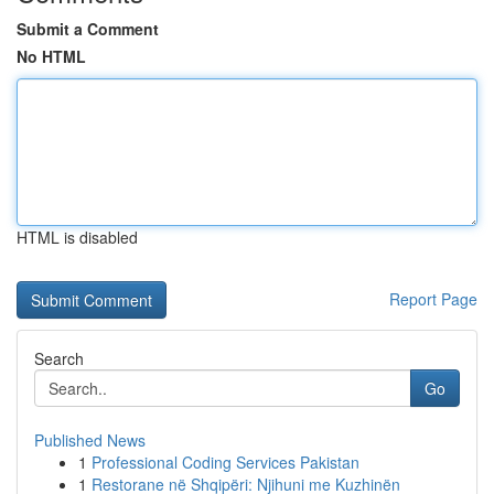
Submit a Comment
No HTML
HTML is disabled
Report Page
Search
Go
Published News
1
Professional Coding Services Pakistan
1
Restorane në Shqipëri: Njihuni me Kuzhinën