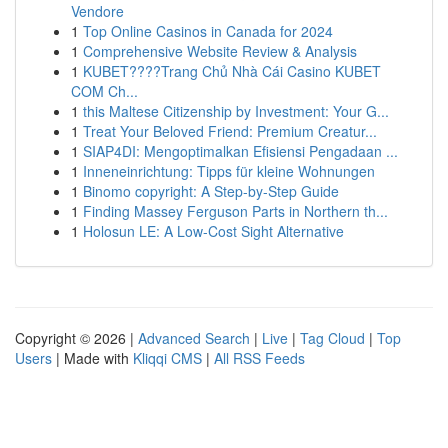
Vendore
1
Top Online Casinos in Canada for 2024
1
Comprehensive Website Review & Analysis
1
KUBET????️Trang Chủ Nhà Cái Casino KUBET
COM Ch...
1
this Maltese Citizenship by Investment: Your G...
1
Treat Your Beloved Friend: Premium Creatur...
1
SIAP4DI: Mengoptimalkan Efisiensi Pengadaan ...
1
Inneneinrichtung: Tipps für kleine Wohnungen
1
Binomo copyright: A Step-by-Step Guide
1
Finding Massey Ferguson Parts in Northern th...
1
Holosun LE: A Low-Cost Sight Alternative
Copyright © 2026 |
Advanced Search
|
Live
|
Tag Cloud
|
Top
Users
| Made with
Kliqqi CMS
|
All RSS Feeds