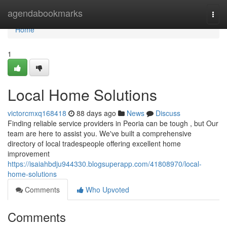
Home
agendabookmarks
Togg
navi
Home
1
Local Home Solutions
victorcmxq168418
88 days ago
News
Discuss
Finding reliable service providers in Peoria can be tough , but Our
team are here to assist you. We've built a comprehensive
directory of local tradespeople offering excellent home
improvement
https://isaiahbdju944330.blogsuperapp.com/41808970/local-
home-solutions
Comments
Who Upvoted
Comments