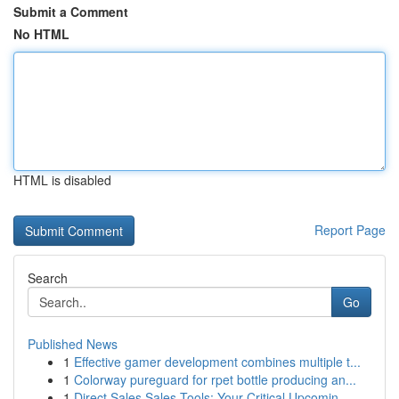
Submit a Comment
No HTML
HTML is disabled
Report Page
Search
Go
Published News
1
Effective gamer development combines multiple t...
1
Colorway pureguard for rpet bottle producing an...
1
Direct Sales Sales Tools: Your Critical Upcomin...