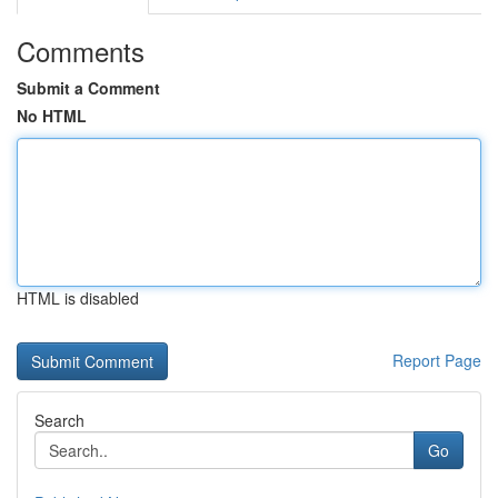
Comments
Submit a Comment
No HTML
HTML is disabled
Report Page
Search
Go