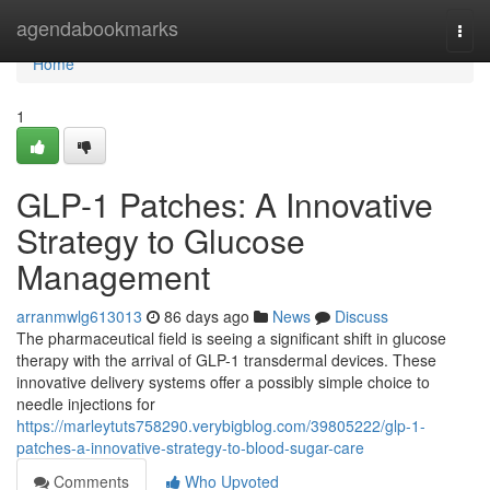
Home
agendabookmarks
Togg
navi
Home
1
GLP-1 Patches: A Innovative
Strategy to Glucose
Management
arranmwlg613013
86 days ago
News
Discuss
The pharmaceutical field is seeing a significant shift in glucose
therapy with the arrival of GLP-1 transdermal devices. These
innovative delivery systems offer a possibly simple choice to
needle injections for
https://marleytuts758290.verybigblog.com/39805222/glp-1-
patches-a-innovative-strategy-to-blood-sugar-care
Comments
Who Upvoted