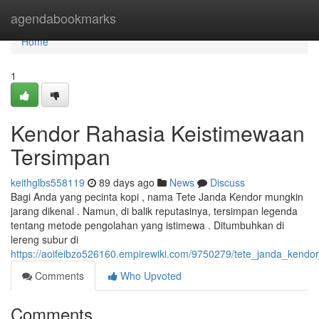
Home
agendabookmarks
Home
1
Kendor Rahasia Keistimewaan
Tersimpan
keithglbs558119
89 days ago
News
Discuss
Bagi Anda yang pecinta kopi , nama Tete Janda Kendor mungkin
jarang dikenal . Namun, di balik reputasinya, tersimpan legenda
tentang metode pengolahan yang istimewa . Ditumbuhkan di
lereng subur di
https://aoifeibzo526160.empirewiki.com/9750279/tete_janda_kendo
Comments
Who Upvoted
Comments