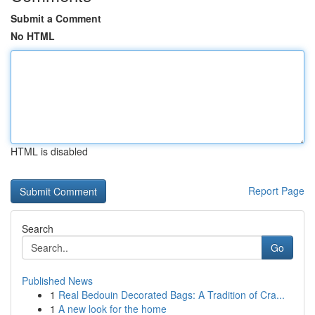
Submit a Comment
No HTML
HTML is disabled
Report Page
Search
Go
Published News
1
Real Bedouin Decorated Bags: A Tradition of Cra...
1
A new look for the home