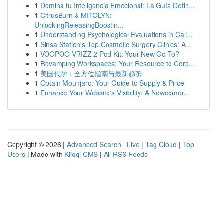
1
Domina tu Inteligencia Emocional: La Guía Defin...
1
CitrusBurn & MITOLYN:
UnlockingReleasingBoostin...
1
Understanding Psychological Evaluations in Cali...
1
Sinsa Station's Top Cosmetic Surgery Clinics: A...
1
VOOPOO VRIZZ 2 Pod Kit: Your New Go-To?
1
Revamping Workspaces: Your Resource to Corp...
1
美国代孕：全方位指南与最新趋势
1
Obtain Mounjaro: Your Guide to Supply & Price
1
Enhance Your Website's Visibility: A Newcomer...
Copyright © 2026 |
Advanced Search
|
Live
|
Tag Cloud
|
Top
Users
| Made with
Kliqqi CMS
|
All RSS Feeds