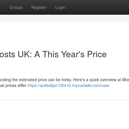
t
Groups
Register
Login
sts UK: A This Year's Price
nding the estimated price can be tricky. Here's a quick overview at Wo
at prices differ
https://aoifedtpo135410.mycoolwiki.com/user