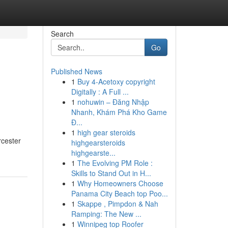
Search
Go
Published News
1
Buy 4-Acetoxy copyright
Digitally : A Full ...
1
nohuwin – Đăng Nhập
Nhanh, Khám Phá Kho Game
Đ...
1
high gear steroids
rcester
highgearsteroids
highgearste...
1
The Evolving PM Role :
Skills to Stand Out in H...
1
Why Homeowners Choose
Panama City Beach top Poo...
1
Skappe , Pimpdon & Nah
Ramping: The New ...
1
Winnipeg top Roofer