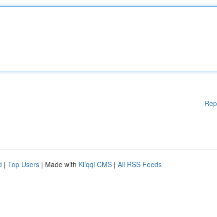
Rep
d
|
Top Users
| Made with
Kliqqi CMS
|
All RSS Feeds