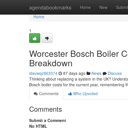
Home
agendabookmarks
Home
New
Submi
Home
1
Worcester Bosch Boiler Co
Breakdown
idavwqz863374
87 days ago
News
Discuss
Thinking about replacing a system in the UK? Understa
Bosch boiler costs for the current year, remembering th
Comments
Who Upvoted
Comments
Submit a Comment
No HTML