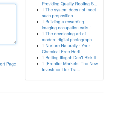
Providing Quality Roofing S...
1
The system does not meet
such proposition...
1
Building a rewarding
imaging occupation calls f...
1
The developing art of
modern digital photograph...
1
Nurture Naturally : Your
Chemical-Free Horti...
1
Betting Illegal: Don't Risk It
1
{Frontier Markets: The New
ort Page
Investment for Tra...