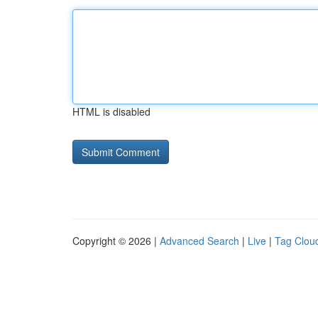
HTML is disabled
Copyright © 2026 |
Advanced Search
|
Live
|
Tag Clou