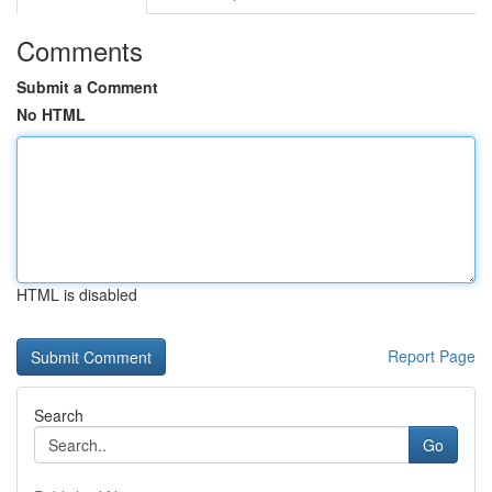
Comments
Submit a Comment
No HTML
HTML is disabled
Report Page
Search
Go