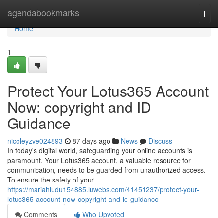
Home
agendabookmarks
Togg
navi
Home
1
Protect Your Lotus365 Account
Now: copyright and ID
Guidance
nicoleyzve024893
87 days ago
News
Discuss
In today's digital world, safeguarding your online accounts is
paramount. Your Lotus365 account, a valuable resource for
communication, needs to be guarded from unauthorized access.
To ensure the safety of your
https://mariahludu154885.luwebs.com/41451237/protect-your-
lotus365-account-now-copyright-and-id-guidance
Comments
Who Upvoted