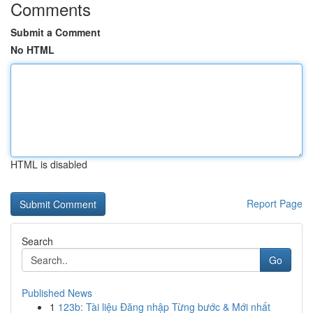
Comments
Submit a Comment
No HTML
HTML is disabled
Report Page
Search
Go
Published News
1
123b: Tài liệu Đăng nhập Từng bước & Mới nhất