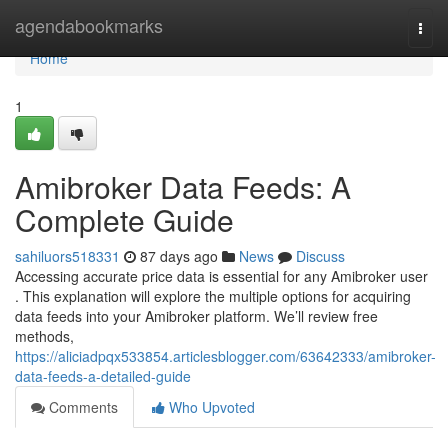
Home
agendabookmarks
Togg
navi
Home
1
Amibroker Data Feeds: A
Complete Guide
sahiluors518331
87 days ago
News
Discuss
Accessing accurate price data is essential for any Amibroker user
. This explanation will explore the multiple options for acquiring
data feeds into your Amibroker platform. We’ll review free
methods,
https://aliciadpqx533854.articlesblogger.com/63642333/amibroker-
data-feeds-a-detailed-guide
Comments
Who Upvoted