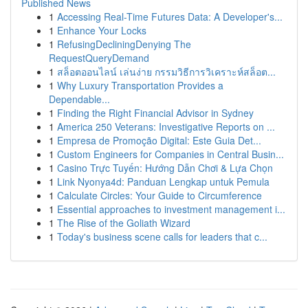
Published News
1
Accessing Real-Time Futures Data: A Developer's...
1
Enhance Your Locks
1
RefusingDecliningDenying The
RequestQueryDemand
1
สล็อตออนไลน์ เล่นง่าย กรรมวิธีการวิเคราะห์สล็อต...
1
Why Luxury Transportation Provides a
Dependable...
1
Finding the Right Financial Advisor in Sydney
1
America 250 Veterans: Investigative Reports on ...
1
Empresa de Promoção Digital: Este Guia Det...
1
Custom Engineers for Companies in Central Busin...
1
Casino Trực Tuyến: Hướng Dẫn Chơi & Lựa Chọn
1
Link Nyonya4d: Panduan Lengkap untuk Pemula
1
Calculate Circles: Your Guide to Circumference
1
Essential approaches to investment management i...
1
The Rise of the Goliath Wizard
1
Today's business scene calls for leaders that c...