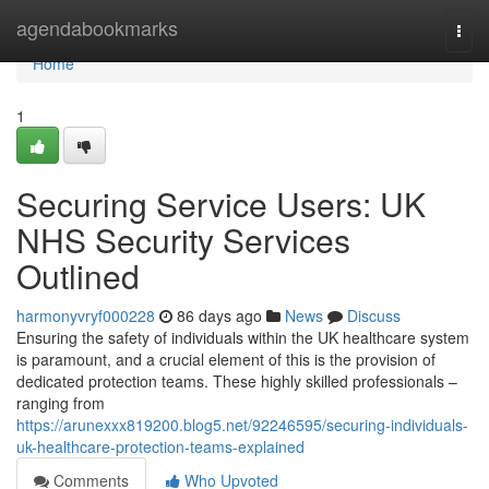
Home
agendabookmarks
Togg
navi
Home
1
Securing Service Users: UK
NHS Security Services
Outlined
harmonyvryf000228
86 days ago
News
Discuss
Ensuring the safety of individuals within the UK healthcare system
is paramount, and a crucial element of this is the provision of
dedicated protection teams. These highly skilled professionals –
ranging from
https://arunexxx819200.blog5.net/92246595/securing-individuals-
uk-healthcare-protection-teams-explained
Comments
Who Upvoted