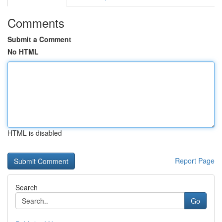
Comments
Submit a Comment
No HTML
HTML is disabled
Report Page
Search
Go