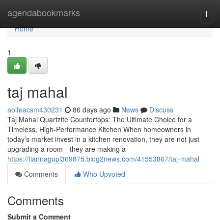
Home
agendabookmarks
Togg
navi
Home
1
taj mahal
aoifeacsm430231
86 days ago
News
Discuss
Taj Mahal Quartzite Countertops: The Ultimate Choice for a
Timeless, High-Performance Kitchen When homeowners in
today’s market invest in a kitchen renovation, they are not just
upgrading a room—they are making a
https://tiannagupl369875.blog2news.com/41553867/taj-mahal
Comments
Who Upvoted
Comments
Submit a Comment