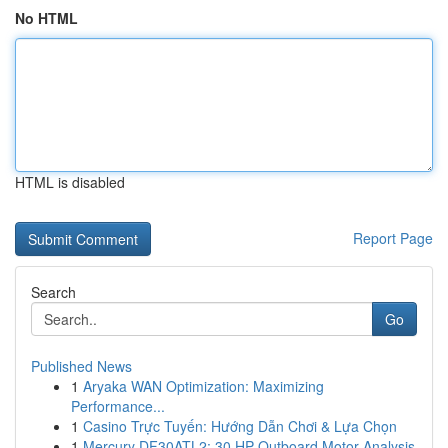
No HTML
HTML is disabled
Report Page
Search
Go
Published News
1
Aryaka WAN Optimization: Maximizing
Performance...
1
Casino Trực Tuyến: Hướng Dẫn Chơi & Lựa Chọn
1
Mercury DF30ATL2: 30 HP Outboard Motor Analysis