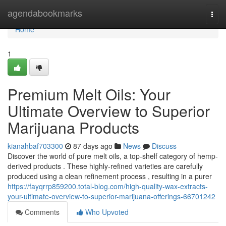
Home
agendabookmarks
Togg
navi
Home
1
Premium Melt Oils: Your
Ultimate Overview to Superior
Marijuana Products
kianahbaf703300
87 days ago
News
Discuss
Discover the world of pure melt oils, a top-shelf category of hemp-
derived products . These highly-refined varieties are carefully
produced using a clean refinement process , resulting in a purer
https://fayqrrp859200.total-blog.com/high-quality-wax-extracts-
your-ultimate-overview-to-superior-marijuana-offerings-66701242
Comments
Who Upvoted