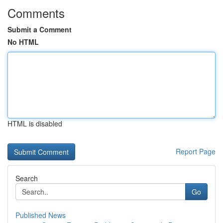
Comments
Submit a Comment
No HTML
HTML is disabled
Report Page
Search
Go
Published News