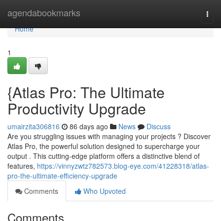
Home
agendabookmarks
Togg
navi
Home
1
{Atlas Pro: The Ultimate
Productivity Upgrade
umairzita306816
86 days ago
News
Discuss
Are you struggling issues with managing your projects ? Discover
Atlas Pro, the powerful solution designed to supercharge your
output . This cutting-edge platform offers a distinctive blend of
features,
https://vinnyzwtz782573.blog-eye.com/41228318/atlas-
pro-the-ultimate-efficiency-upgrade
Comments
Who Upvoted
Comments