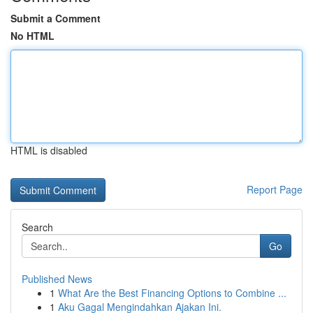
Submit a Comment
No HTML
HTML is disabled
Report Page
Search
Go
Published News
1
What Are the Best Financing Options to Combine ...
1
Aku Gagal Mengindahkan Ajakan Ini.