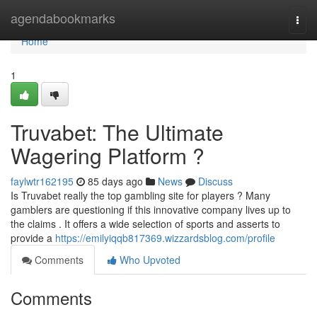
Home
agendabookmarks
Togg
navi
Home
1
Truvabet: The Ultimate
Wagering Platform ?
faylwtr162195
85 days ago
News
Discuss
Is Truvabet really the top gambling site for players ? Many
gamblers are questioning if this innovative company lives up to
the claims . It offers a wide selection of sports and asserts to
provide a
https://emilyiqqb817369.wizzardsblog.com/profile
Comments
Who Upvoted
Comments