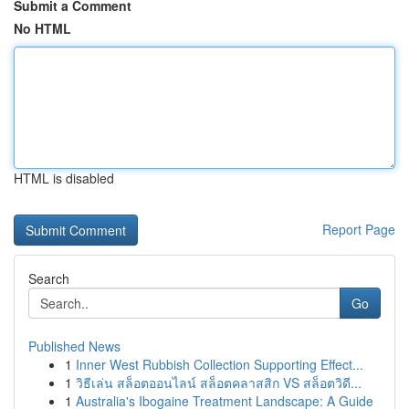
Submit a Comment
No HTML
HTML is disabled
Report Page
Search
Go
Published News
1
Inner West Rubbish Collection Supporting Effect...
1
วิธีเล่น สล็อตออนไลน์ สล็อตคลาสสิก VS สล็อตวิดี...
1
Australia's Ibogaine Treatment Landscape: A Guide