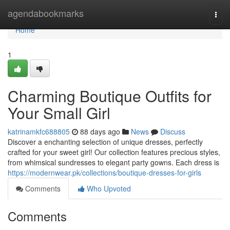
Home
agendabookmarks
Togg
navi
Home
1
Charming Boutique Outfits for
Your Small Girl
katrinamkfc688805
88 days ago
News
Discuss
Discover a enchanting selection of unique dresses, perfectly
crafted for your sweet girl! Our collection features precious styles,
from whimsical sundresses to elegant party gowns. Each dress is
https://modernwear.pk/collections/boutique-dresses-for-girls
Comments
Who Upvoted
Comments