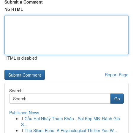
Submit a Comment
No HTML
HTML is disabled
Report Page
Search
Go
Published News
1
Cầu Hai Nháy Tham Khảo - Soi Kép MB: Đánh Giá
S...
1
The Silent Echo: A Psychological Thriller You W...