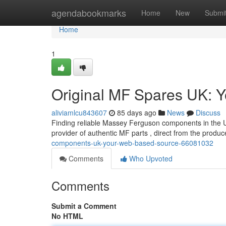
Home
agendabookmarks
Home
New
Submi
Home
1
Original MF Spares UK: Y
aliviamlcu843607
85 days ago
News
Discuss
Finding reliable Massey Ferguson components in the UK
provider of authentic MF parts , direct from the produ
components-uk-your-web-based-source-66081032
Comments
Who Upvoted
Comments
Submit a Comment
No HTML