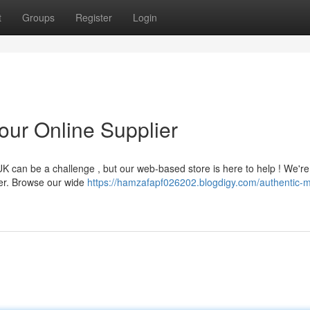
t
Groups
Register
Login
our Online Supplier
 can be a challenge , but our web-based store is here to help ! We're
cer. Browse our wide
https://hamzafapf026202.blogdigy.com/authentic-m