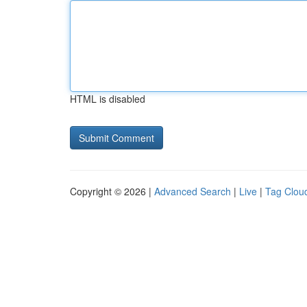
HTML is disabled
Copyright © 2026 |
Advanced Search
|
Live
|
Tag Clou