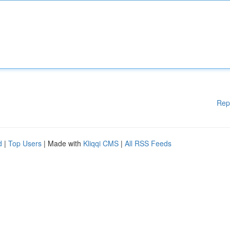
Rep
d
|
Top Users
| Made with
Kliqqi CMS
|
All RSS Feeds