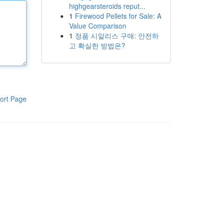
highgearsteroids reput...
1
Firewood Pellets for Sale: A
Value Comparison
1
정품 시알리스 구매: 안전하
고 확실한 방법은?
ort Page