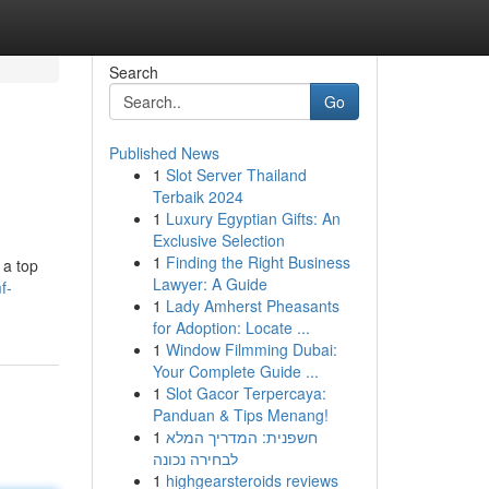
Search
Go
Published News
1
Slot Server Thailand
Terbaik 2024
1
Luxury Egyptian Gifts: An
Exclusive Selection
1
Finding the Right Business
 a top
Lawyer: A Guide
f-
1
Lady Amherst Pheasants
for Adoption: Locate ...
1
Window Filmming Dubai:
Your Complete Guide ...
1
Slot Gacor Terpercaya:
Panduan & Tips Menang!
1
חשפנית: המדריך המלא
לבחירה נכונה
1
highgearsteroids reviews