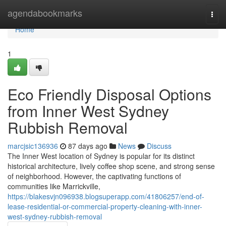
Home
agendabookmarks
Togg
navi
Home
1
Eco Friendly Disposal Options
from Inner West Sydney
Rubbish Removal
marcjsic136936
87 days ago
News
Discuss
The Inner West location of Sydney is popular for its distinct
historical architecture, lively coffee shop scene, and strong sense
of neighborhood. However, the captivating functions of
communities like Marrickville,
https://blakesvjn096938.blogsuperapp.com/41806257/end-of-
lease-residential-or-commercial-property-cleaning-with-inner-
west-sydney-rubbish-removal