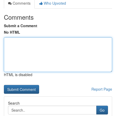
Comments
Who Upvoted
Comments
Submit a Comment
No HTML
HTML is disabled
Report Page
Search
Go