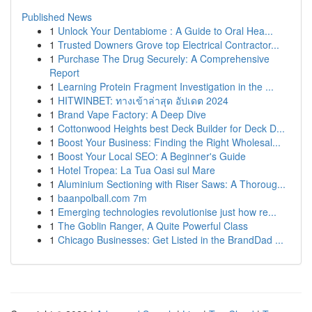
Published News
1
Unlock Your Dentabiome : A Guide to Oral Hea...
1
Trusted Downers Grove top Electrical Contractor...
1
Purchase The Drug Securely: A Comprehensive
Report
1
Learning Protein Fragment Investigation in the ...
1
HITWINBET: ทางเข้าล่าสุด อัปเดต 2024
1
Brand Vape Factory: A Deep Dive
1
Cottonwood Heights best Deck Builder for Deck D...
1
Boost Your Business: Finding the Right Wholesal...
1
Boost Your Local SEO: A Beginner's Guide
1
Hotel Tropea: La Tua Oasi sul Mare
1
Aluminium Sectioning with Riser Saws: A Thoroug...
1
baanpolball.com 7m
1
Emerging technologies revolutionise just how re...
1
The Goblin Ranger, A Quite Powerful Class
1
Chicago Businesses: Get Listed in the BrandDad ...