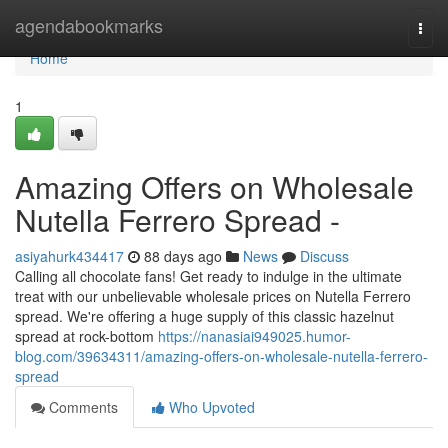
Home
agendabookmarks
Togg
navi
Home
1
Amazing Offers on Wholesale
Nutella Ferrero Spread -
asiyahurk434417
88 days ago
News
Discuss
Calling all chocolate fans! Get ready to indulge in the ultimate
treat with our unbelievable wholesale prices on Nutella Ferrero
spread. We're offering a huge supply of this classic hazelnut
spread at rock-bottom
https://nanasiai949025.humor-
blog.com/39634311/amazing-offers-on-wholesale-nutella-ferrero-
spread
Comments
Who Upvoted