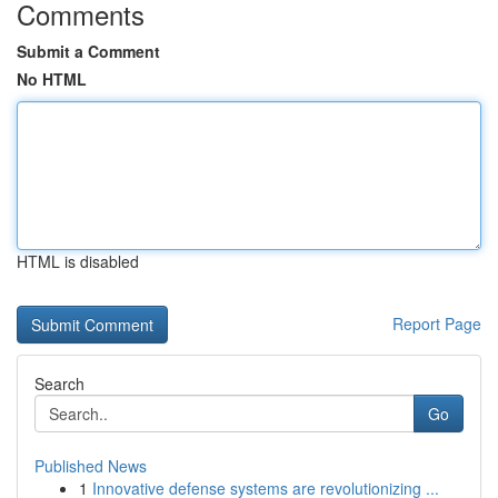
Comments
Submit a Comment
No HTML
HTML is disabled
Report Page
Search
Go
Published News
1
Innovative defense systems are revolutionizing ...