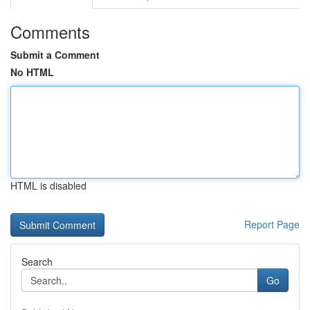
Comments
Submit a Comment
No HTML
HTML is disabled
Report Page
Search
Go