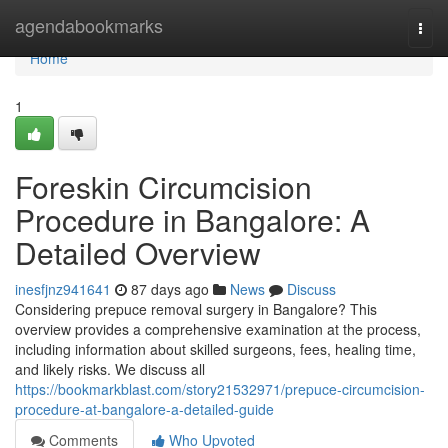
Home
agendabookmarks
Togg
navi
Home
1
Foreskin Circumcision
Procedure in Bangalore: A
Detailed Overview
inesfjnz941641
87 days ago
News
Discuss
Considering prepuce removal surgery in Bangalore? This
overview provides a comprehensive examination at the process,
including information about skilled surgeons, fees, healing time,
and likely risks. We discuss all
https://bookmarkblast.com/story21532971/prepuce-circumcision-
procedure-at-bangalore-a-detailed-guide
Comments
Who Upvoted