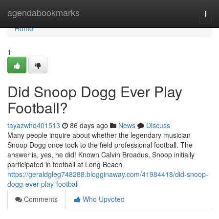
Home
agendabookmarks
Togg
navi
Home
1
Did Snoop Dogg Ever Play
Football?
tayazwhd401513
86 days ago
News
Discuss
Many people inquire about whether the legendary musician
Snoop Dogg once took to the field professional football. The
answer is, yes, he did! Known Calvin Broadus, Snoop initially
participated in football at Long Beach
https://geraldgleg748288.blogginaway.com/41984418/did-snoop-
dogg-ever-play-football
Comments
Who Upvoted