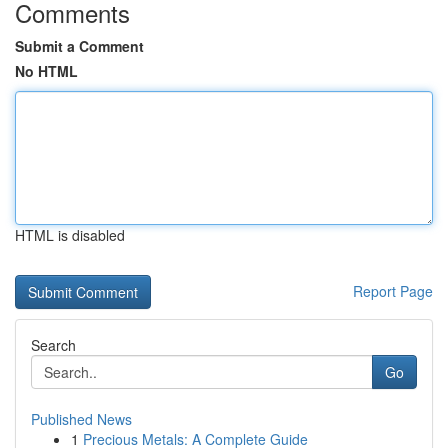
Comments
Submit a Comment
No HTML
HTML is disabled
Report Page
Search
Go
Published News
1
Precious Metals: A Complete Guide